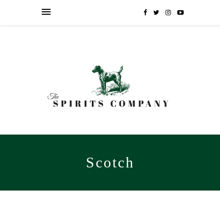
Scotch