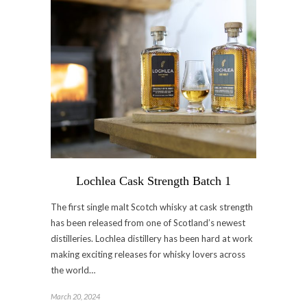
Lochlea Cask Strength Batch 1
The first single malt Scotch whisky at cask strength
has been released from one of Scotland’s newest
distilleries. Lochlea distillery has been hard at work
making exciting releases for whisky lovers across
the world…
March 20, 2024