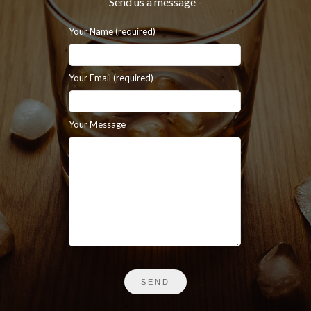
Send us a message -
Your Name (required)
Your Email (required)
Your Message