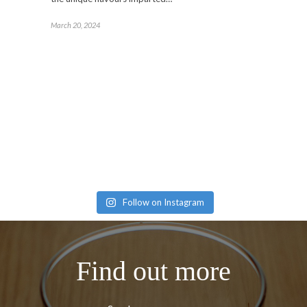
March 20, 2024
Follow on Instagram
Find out more