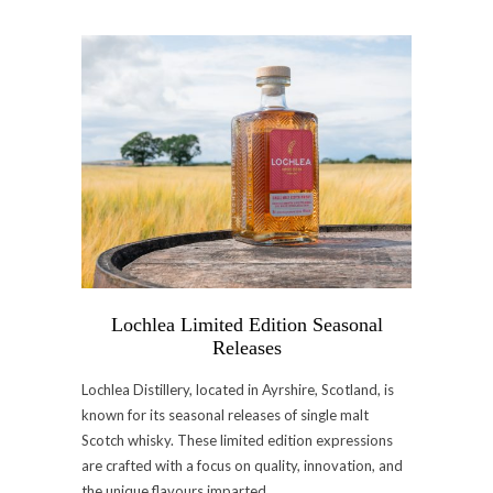
Lochlea Limited Edition Seasonal
Releases
Lochlea Distillery, located in Ayrshire, Scotland, is
known for its seasonal releases of single malt
Scotch whisky. These limited edition expressions
are crafted with a focus on quality, innovation, and
the unique flavours imparted…